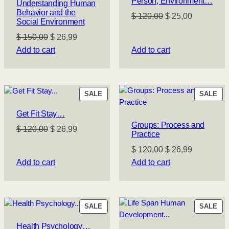
Person, Environment…
Understanding Human
Behavior and the
Original
Current
$
120,00
$
25,00
Social Environment
price
price
Original
Current
$
150,00
$
26,99
was:
is:
price
price
Add to cart
Add to cart
$ 120,00.
$ 25,00.
was:
is:
$ 150,00.
$ 26,99.
PRODUCT
PR
SALE
SALE
ON
ON
Get Fit Stay…
SALE
SA
Groups: Process and
Original
Current
$
120,00
$
26,99
Practice
price
price
Original
Current
$
120,00
$
26,99
was:
is:
price
price
Add to cart
Add to cart
$ 120,00.
$ 26,99.
was:
is:
$ 120,00.
$ 26,99.
PRODUCT
PR
SALE
SALE
ON
ON
Health Psychology…
SALE
SA