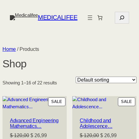
S
MEDICALIFEE
e
a
r
c
Home
/ Products
h
Shop
Showing 1–16 of 22 results
PRODUCT
PR
SALE
SALE
ON
ON
SALE
SA
Advanced Engineering
Childhood and
Mathematics…
Adolescence…
Original
Current
Original
Current
$
120,00
$
26,99
$
120,00
$
26,99