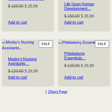
Life Span Human
Original
Current
$
120,00
$
26,99
Development…
price
price
Original
Current
$
150,00
$
26,99
was:
is:
price
price
Add to cart
Add to cart
$ 120,00.
$ 26,99.
was:
is:
$ 150,00.
$ 26,99.
PRODUCT
PR
SALE
SALE
ON
ON
Phlebotomy
SALE
SA
Essentials…
Mosby’s Nursing
Assistants…
Original
Current
$
120,00
$
26,99
Original
Current
$
120,00
$
26,99
price
price
price
price
Add to cart
Add to cart
was:
is:
was:
is:
$ 120,00.
$ 26,99.
$ 120,00.
$ 26,99.
1
2
Next Page