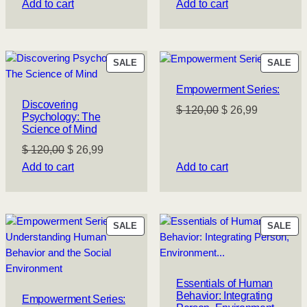
price
price
price
price
Add to cart
Add to cart
was:
is:
was:
is:
$ 120,00.
$ 26,99.
$ 120,00.
$ 26,99.
PRODUCT
PR
SALE
SALE
ON
ON
Empowerment Series:
SALE
SA
Discovering
Original
Current
$
120,00
$
26,99
Psychology: The
price
price
Science of Mind
was:
is:
Original
Current
$
120,00
$
26,99
$ 120,00.
$ 26,99.
price
price
Add to cart
Add to cart
was:
is:
$ 120,00.
$ 26,99.
PRODUCT
PR
SALE
SALE
ON
ON
SALE
SA
Essentials of Human
Behavior: Integrating
Empowerment Series: