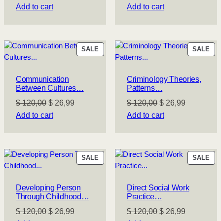
price
price
price
price
Add to cart
Add to cart
was:
is:
was:
is:
$ 120,00.
$ 26,99.
$ 120,00.
$ 26,99.
PRODUCT
PR
SALE
SALE
ON
ON
SALE
SA
Communication
Criminology Theories,
Between Cultures…
Patterns…
Original
Current
Original
Current
$
120,00
$
26,99
$
120,00
$
26,99
price
price
price
price
Add to cart
Add to cart
was:
is:
was:
is:
$ 120,00.
$ 26,99.
$ 120,00.
$ 26,99.
PRODUCT
PR
SALE
SALE
ON
ON
SALE
SA
Developing Person
Direct Social Work
Through Childhood…
Practice…
Original
Current
Original
Current
$
120,00
$
26,99
$
120,00
$
26,99