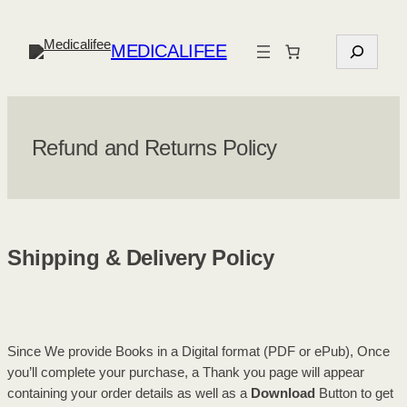
Skip
to
S
MEDICALIFEE
content
e
a
r
c
Refund and Returns Policy
h
Shipping & Delivery Policy
Since We provide Books in a Digital format (PDF or ePub), Once
you’ll complete your purchase, a Thank you page will appear
containing your order details as well as a
Download
Button to get