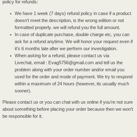
policy for refunds:
We have 1 week (7 days) refund policy in case if a product
doesn’t meet the description, is the wrong edition or not
formatted properly. we will refund you the full amount.
In case of duplicate purchase, double charge etc, you can
ask for a refund anytime. We will honor your request even if
it’s 6 months late after we perform our investigation.
When asking for a refund, please contact us via
Livechat, email : Evag5756@gmail.com and tell us the
problem along with your order number and/or email you
used for the order and mode of payment. We try to respond
within a maximum of 24 hours (however, its usually much
sooner).
Please contact us or you can chat with us online if you’re not sure
about something before placing your order because then we won’t
be responsible for it.