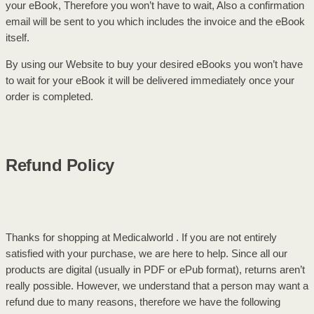
your eBook, Therefore you won’t have to wait, Also a confirmation
email will be sent to you which includes the invoice and the eBook
itself.
By using our Website to buy your desired eBooks you won’t have
to wait for your eBook it will be delivered immediately once your
order is completed.
Refund Policy
Thanks for shopping at Medicalworld . If you are not entirely
satisfied with your purchase, we are here to help. Since all our
products are digital (usually in PDF or ePub format), returns aren’t
really possible. However, we understand that a person may want a
refund due to many reasons, therefore we have the following